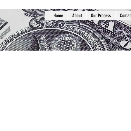
Home
About
Our Process
Contac