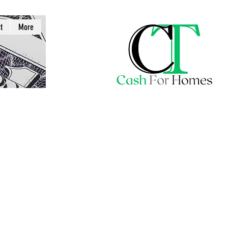
t
More